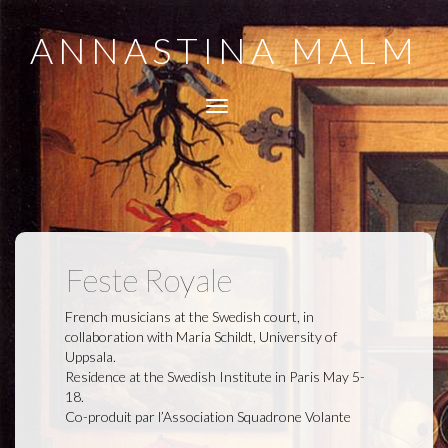
ANNASTINA MALM
Toggle
navigation
Feste Royale
French musicians at the Swedish court, in
collaboration with Maria Schildt, University of
Uppsala.
Residence at the Swedish Institute in Paris May 5-
18.
Co-produit par l’Association Squadrone Volante