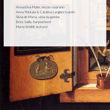
Annastina Malm, mezzo-soprano
Anna Pekkala & Catalina Langborn,violin
Silvia de Maria, viola da gamba
Brice Sailly, harpsichord
Maria Schildt, lecturer