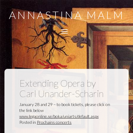
ANNASTINA MALM
Toggle
navigation
Extending Opera by
Carl Unander-Scharin
January 28 and 29 – to book tickets, please click on
the link below
www.legaonline.se/boka/uniarts/default.aspx
Posted in
Prochains concerts