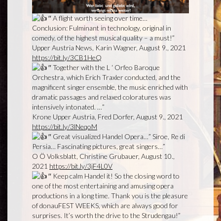
′′ A flight worth seeing over time…
Conclusion: Fulminant in technology, original in
comedy, of the highest musical quality – a must!”
Upper Austria News, Karin Wagner, August 9., 2021
https://bit.ly/3CB1HeQ
′′ Together with the L ‘ Orfeo Baroque
Orchestra, which Erich Traxler conducted, and the
magnificent singer ensemble, the music enriched with
dramatic passages and relaxed coloratures was
intensively intonated. …”
Krone Upper Austria, Fred Dorfer, August 9., 2021
https://bit.ly/3lNeqoM
′′ Great visualized Handel Opera…” Siroe, Re di
Persia… Fascinating pictures, great singers…”
O Ö Volksblatt, Christine Grubauer, August 10.,
2021
https://bit.ly/3jF4L0V
′′ Keep calm Handel it! So the closing word to
one of the most entertaining and amusing opera
productions in a long time. Thank you is the pleasure
of donauFEST WEEKS, which are always good for
surprises. It’s worth the drive to the Strudengau!”